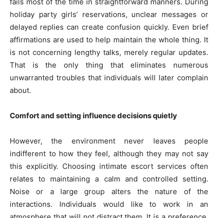
fails most of the time in straightforward manners. During
holiday party girls’ reservations, unclear messages or
delayed replies can create confusion quickly. Even brief
affirmations are used to help maintain the whole thing. It
is not concerning lengthy talks, merely regular updates.
That is the only thing that eliminates numerous
unwarranted troubles that individuals will later complain
about.
Comfort and setting influence decisions quietly
However, the environment never leaves people
indifferent to how they feel, although they may not say
this explicitly. Choosing intimate escort services often
relates to maintaining a calm and controlled setting.
Noise or a large group alters the nature of the
interactions. Individuals would like to work in an
atmosphere that will not distract them. It is a preference,