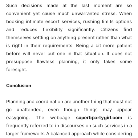
Such decisions made at the last moment are so
convenient yet cause much unwarranted stress. When
booking intimate escort services, rushing limits options
and reduces flexibility significantly. Citizens find
themselves settling on anything present rather than what
is right in their requirements. Being a bit more patient
before will never put one in that situation. It does not
presuppose flawless planning; it only takes some
foresight.
Conclusion
Planning and coordination are another thing that must not
go unattended, even though things may appear
easygoing. The webpage
superbpartygirl.com
is
frequently referred to in discourses on such services in a
larger framework. A balanced approach while considering