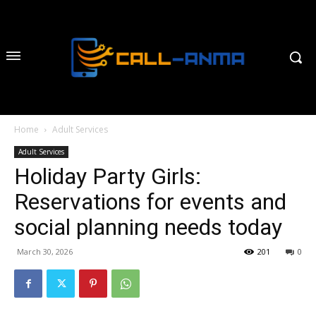
Home
Adult Services
Adult Services
Holiday Party Girls:
Reservations for events and
social planning needs today
March 30, 2026
201
0