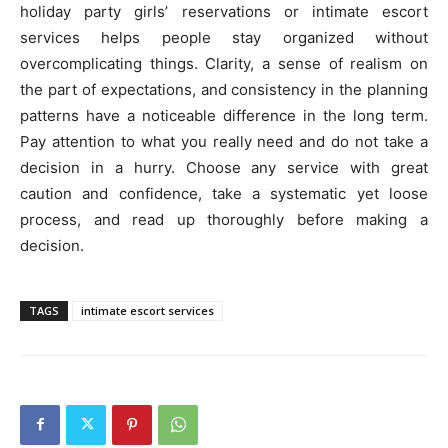
holiday party girls’ reservations or intimate escort
services helps people stay organized without
overcomplicating things. Clarity, a sense of realism on
the part of expectations, and consistency in the planning
patterns have a noticeable difference in the long term.
Pay attention to what you really need and do not take a
decision in a hurry. Choose any service with great
caution and confidence, take a systematic yet loose
process, and read up thoroughly before making a
decision.
TAGS
intimate escort services