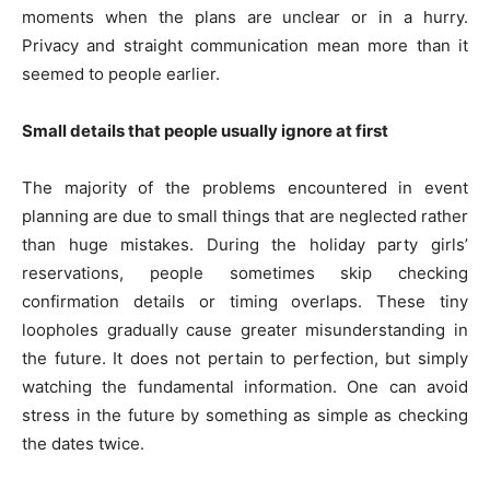
moments when the plans are unclear or in a hurry.
Privacy and straight communication mean more than it
seemed to people earlier.
Small details that people usually ignore at first
The majority of the problems encountered in event
planning are due to small things that are neglected rather
than huge mistakes. During the holiday party girls’
reservations, people sometimes skip checking
confirmation details or timing overlaps. These tiny
loopholes gradually cause greater misunderstanding in
the future. It does not pertain to perfection, but simply
watching the fundamental information. One can avoid
stress in the future by something as simple as checking
the dates twice.