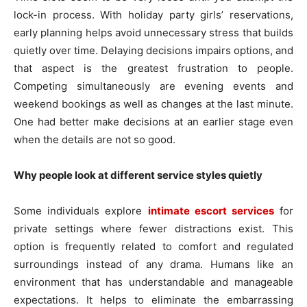
lock-in process. With holiday party girls’ reservations,
early planning helps avoid unnecessary stress that builds
quietly over time. Delaying decisions impairs options, and
that aspect is the greatest frustration to people.
Competing simultaneously are evening events and
weekend bookings as well as changes at the last minute.
One had better make decisions at an earlier stage even
when the details are not so good.
Why people look at different service styles quietly
Some individuals explore
intimate escort services
for
private settings where fewer distractions exist. This
option is frequently related to comfort and regulated
surroundings instead of any drama. Humans like an
environment that has understandable and manageable
expectations. It helps to eliminate the embarrassing