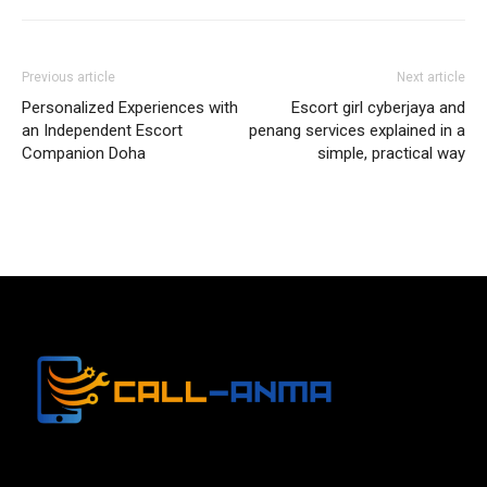
Previous article
Next article
Personalized Experiences with
Escort girl cyberjaya and
an Independent Escort
penang services explained in a
Companion Doha
simple, practical way