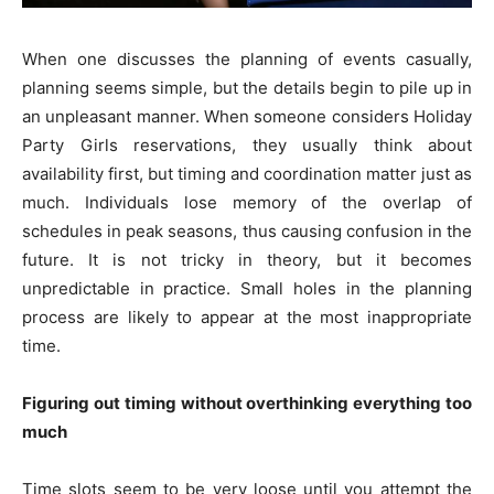
When one discusses the planning of events casually,
planning seems simple, but the details begin to pile up in
an unpleasant manner. When someone considers Holiday
Party Girls reservations, they usually think about
availability first, but timing and coordination matter just as
much. Individuals lose memory of the overlap of
schedules in peak seasons, thus causing confusion in the
future. It is not tricky in theory, but it becomes
unpredictable in practice. Small holes in the planning
process are likely to appear at the most inappropriate
time.
Figuring out timing without overthinking everything too
much
Time slots seem to be very loose until you attempt the