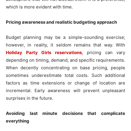
which is more evident with time.
Pricing awareness and realistic budgeting approach
Budget planning may be a simple-sounding exercise;
however, in reality, it seldom remains that way. With
Holiday Party Girls reservations
, pricing can vary
depending on timing, demand, and specific requirements.
When decently concentrating on base pricing, people
sometimes underestimate total costs. Such additional
factors as time extensions or change of location are
incremental. Early awareness will prevent unpleasant
surprises in the future.
Avoiding last minute decisions that complicate
everything