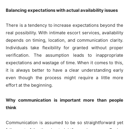
Balancing expectations with actual availability issues
There is a tendency to increase expectations beyond the
real possibility. With intimate escort services, availability
depends on timing, location, and communication clarity.
Individuals take flexibility for granted without proper
verification. The assumption leads to inappropriate
expectations and wastage of time. When it comes to this,
it is always better to have a clear understanding early
even though the process might require a little more
effort at the beginning.
Why communication is important more than people
think
Communication is assumed to be so straightforward yet